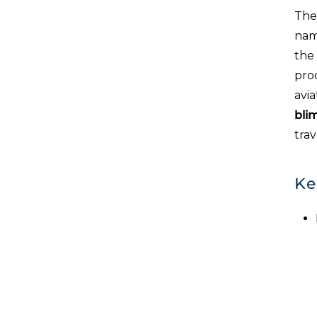
The
name
the
proo
avia
bli
tra
Ke