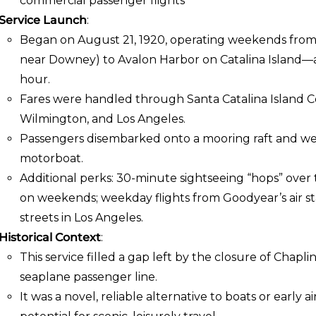
commercial passenger flights
Service Launch
:
Began on August 21, 1920, operating weekends from Lo
near Downey) to Avalon Harbor on Catalina Island—a 
hour.
Fares were handled through Santa Catalina Island C
Wilmington, and Los Angeles.
Passengers disembarked onto a mooring raft and wer
motorboat.
Additional perks: 30-minute sightseeing “hops” over
on weekends; weekday flights from Goodyear’s air st
streets in Los Angeles.
Historical Context
:
This service filled a gap left by the closure of Chaplin 
seaplane passenger line.
It was a novel, reliable alternative to boats or early 