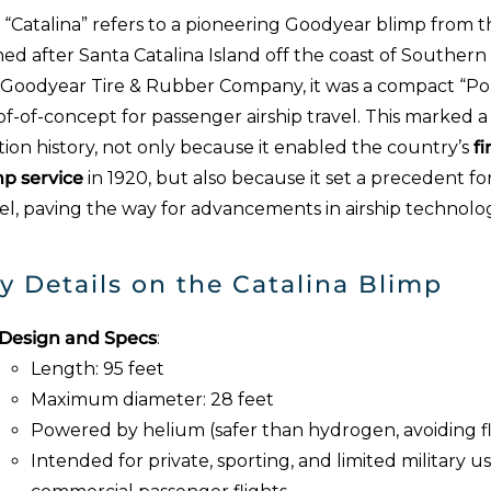
 “Catalina” refers to a pioneering Goodyear blimp from t
d after Santa Catalina Island off the coast of Southern Ca
 Goodyear Tire & Rubber Company, it was a compact “Po
f-of-concept for passenger airship travel. This marked a s
tion history, not only because it enabled the country’s
f
mp service
in 1920, but also because it set a precedent for
vel, paving the way for advancements in airship technolo
y Details on the Catalina Blimp
Design and Specs
:
Length: 95 feet
Maximum diameter: 28 feet
Powered by helium (safer than hydrogen, avoiding fl
Intended for private, sporting, and limited military 