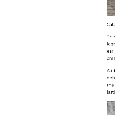
Cata
The
logi
earl
crea
Add
enha
the
las