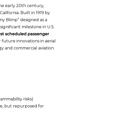
he early 20th century,
lifornia. Built in 1919 by
ny Blimp” designed as a
ignificant milestone in U.S.
irst scheduled passenger
 future innovations in aerial
gy and commercial aviation.
ammability risks)
use, but repurposed for