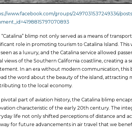
ps://www.facebook.com/groups/2497031537249336/post
ment_id=4198815797070893
“Catalina” blimp not only served as a means of transporta
ificant role in promoting tourism to Catalina Island. This
 seen as a luxury, and the Catalina service allowed pass
al views of the Southern California coastline, creating a
itement. In an era without modern communication, this b
ad the word about the beauty of the island, attracting m
tributing to the local economy.
 pivotal part of aviation history, the Catalina blimp encap
vation characteristic of the early 20th century. The integr
yday life not only shifted perceptions of distance and ac
 way for future advancements in air travel that we benef