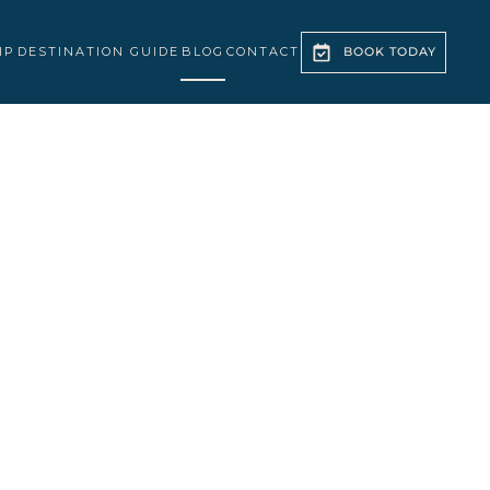
IP
DESTINATION GUIDE
BLOG
CONTACT
BOOK TODAY