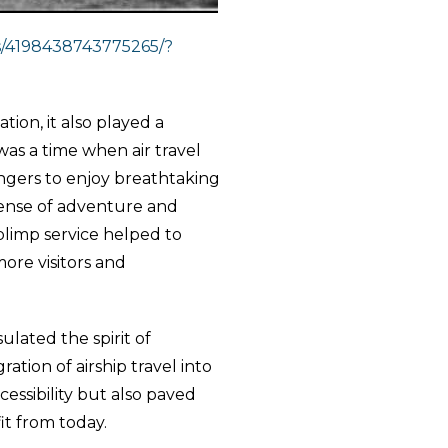
s/4198438743775265/?
tion, it also played a
 was a time when air travel
engers to enjoy breathtaking
 sense of adventure and
limp service helped to
ore visitors and
sulated the spirit of
ation of airship travel into
cessibility but also paved
it from today.