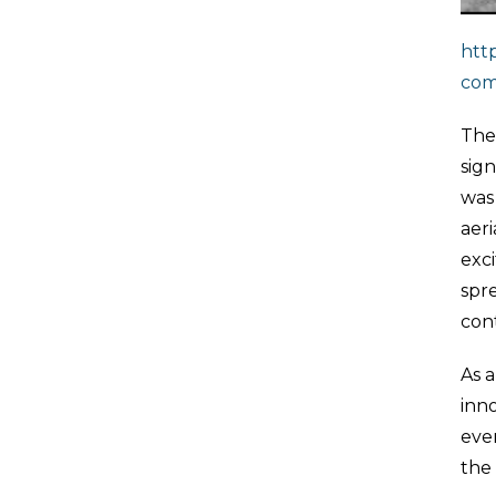
htt
com
The 
sign
was
aeri
exc
spre
con
As a
inno
ever
the