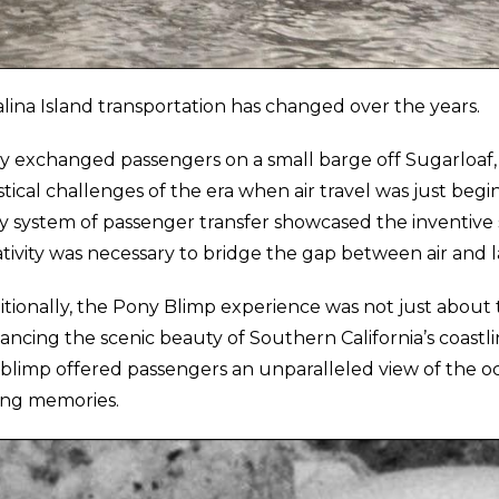
lina Island transportation has changed over the years.
y exchanged passengers on a small barge off Sugarloaf,
stical challenges of the era when air travel was just begi
y system of passenger transfer showcased the inventive s
tivity was necessary to bridge the gap between air and l
itionally, the Pony Blimp experience was not just about 
ncing the scenic beauty of Southern California’s coastli
 blimp offered passengers an unparalleled view of the oc
ting memories.