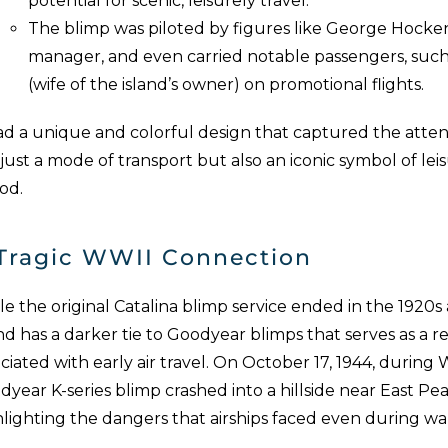
potential for scenic, leisurely travel.
The blimp was piloted by figures like George Hocken
manager, and even carried notable passengers, such a
(wife of the island’s owner) on promotional flights.
had a unique and colorful design that captured the atten
just a mode of transport but also an iconic symbol of lei
od.
Tragic WWII Connection
e the original Catalina blimp service ended in the 1920s 
nd has a darker tie to Goodyear blimps that serves as a r
ciated with early air travel. On October 17, 1944, during 
year K-series blimp crashed into a hillside near East Pe
hlighting the dangers that airships faced even during wa