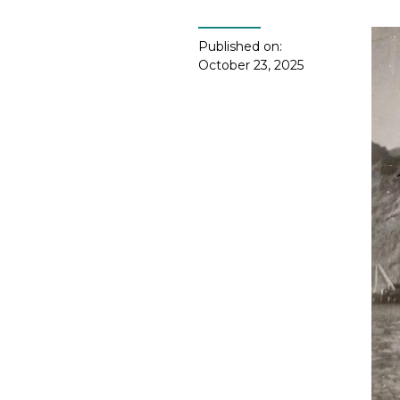
Published on:
October 23, 2025