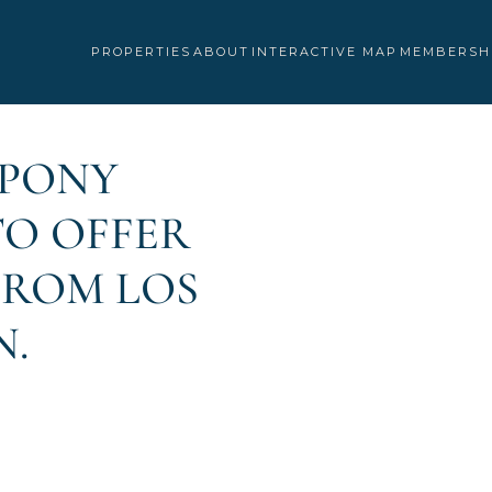
PROPERTIES
ABOUT
INTERACTIVE MAP
MEMBERSH
“PONY
 TO OFFER
FROM LOS
N.