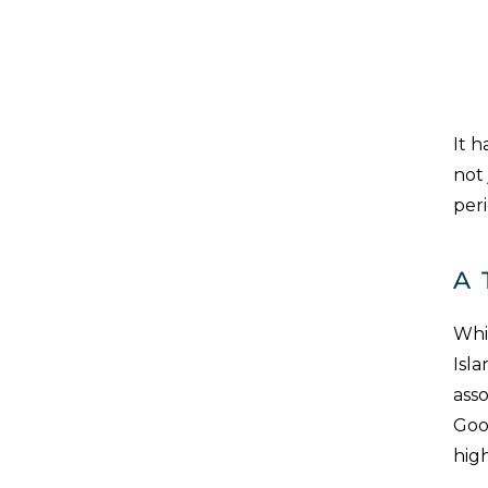
It 
not 
peri
A 
Whil
Isla
asso
Good
hig