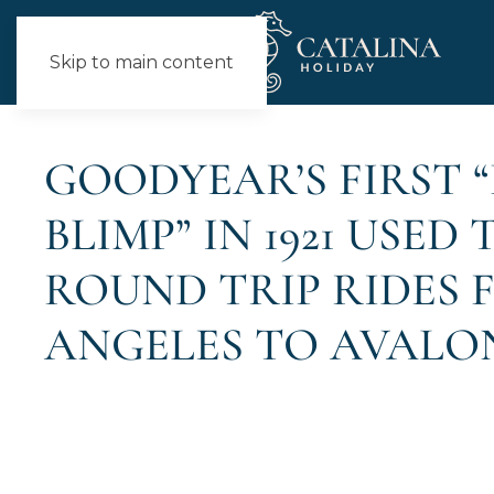
Skip to main content
NEWS
GOODYEAR’S FIRST 
BLIMP” IN 1921 USED
ROUND TRIP RIDES 
ANGELES TO AVALO