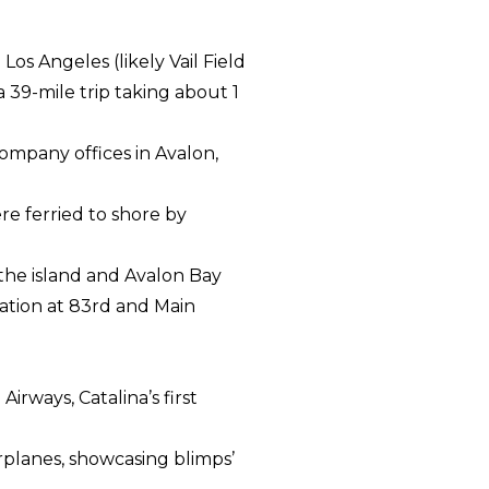
s Angeles (likely Vail Field
39-mile trip taking about 1
ompany offices in Avalon,
e ferried to shore by
 the island and Avalon Bay
ation at 83rd and Main
Airways, Catalina’s first
airplanes, showcasing blimps’