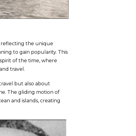
 reflecting the unique
nning to gain popularity. This
pirit of the time, where
and travel.
travel but also about
ne. The gliding motion of
ean and islands, creating