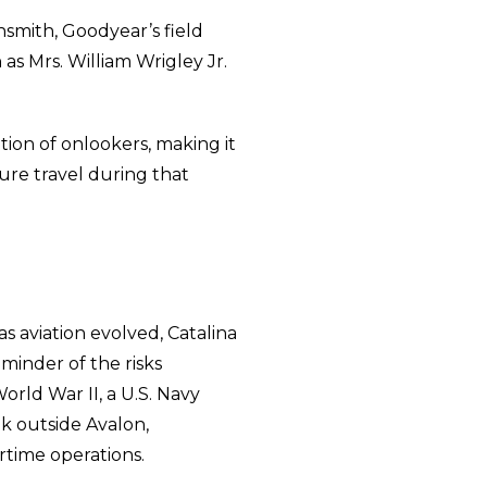
smith, Goodyear’s field
s Mrs. William Wrigley Jr.
tion of onlookers, making it
sure travel during that
as aviation evolved, Catalina
eminder of the risks
World War II, a U.S. Navy
ak outside Avalon,
rtime operations.