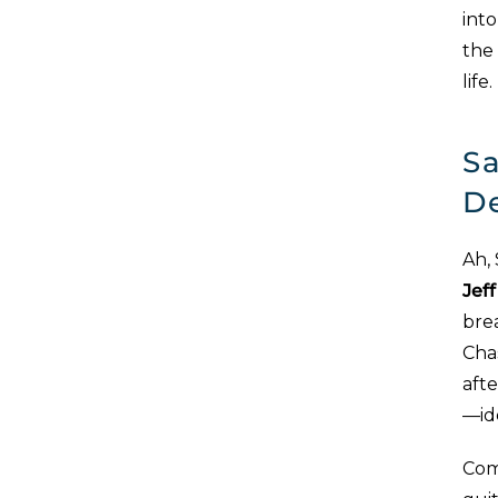
into
the
life
Sa
D
Ah,
Jef
brea
Cha
aft
—ide
Com