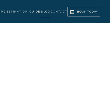
IP
DESTINATION GUIDE
BLOG
CONTACT
BOOK TODAY