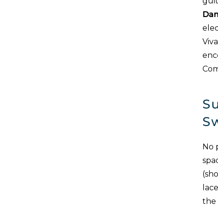
guit
Dam
elec
Viv
enco
Com
Su
S
No 
spa
(sho
lace
the