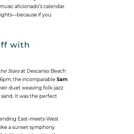
 music aficionado’s calendar.
hlights—because if you
ff with
he Stars
at Descanso Beach
At 6pm, the incomparable
Sam
their duet weaving folk-jazz
sand. It was the perfect
lending East-meets-West
like a sunset symphony.