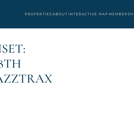
PROPERTIES
ABOUT
INTERACTIVE MAP
MEMBERSH
SET:
8TH
JAZZTRAX