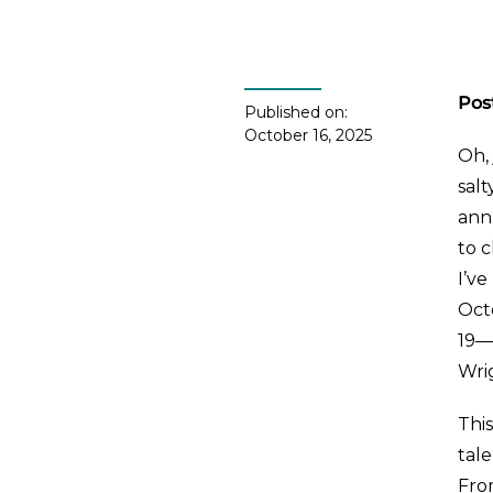
Pos
Published on:
October 16, 2025
Oh, 
sal
annu
to c
I’v
Oct
19—t
Wri
This
tale
Fro