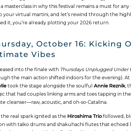
a masterclass in why this festival remains a must for any
b your virtual martini, and let’s rewind through the hig
ed it, you’re already plotting your 2026 return.
ursday, October 16: Kicking O
timate Vibes
eased into the finale with
Thursdays Unplugged Under t
ough the main action shifted indoors for the evening). 
lie
took the stage alongside the soulful
Annie Reznik
, 
c that had couples linking arms and toes tapping in the 
te cleanser—raw, acoustic, and oh-so-Catalina.
the real spark ignited as the
Hiroshima Trio
followed, b
ion with taiko drums and shakuhachi flutes that echoed 