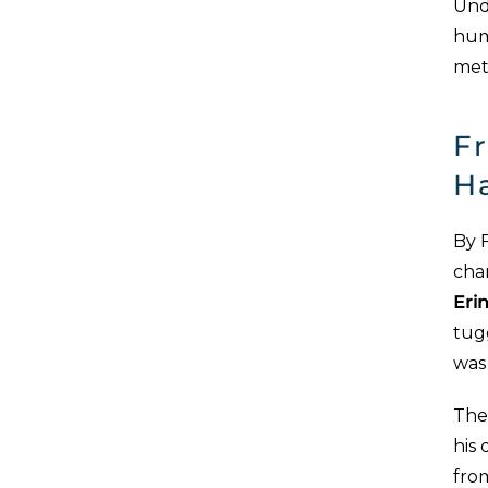
Unde
hum
met
Fr
H
By F
chan
Eri
tug
was 
The
his
from