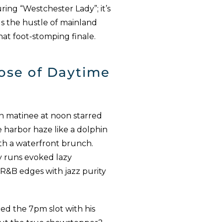
ring “Westchester Lady”; it’s
ls the hustle of mainland
that foot-stomping finale.
ose of Daytime
n matinee at noon starred
e harbor haze like a dolphin
 with a waterfront brunch.
y runs evoked lazy
 R&B edges with jazz purity
ted the 7pm slot with his