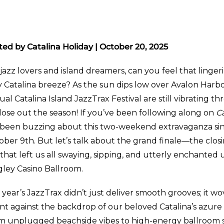
ted by Catalina Holiday | October 20, 2025
jazz lovers and island dreamers, can you feel that linger
ty Catalina breeze? As the sun dips low over Avalon Harb
al Catalina Island JazzTrax Festival are still vibrating 
lose out the season! If you’ve been following along on
Ca
e been buzzing about this two-weekend extravaganza sin
ober 9th. But let’s talk about the grand finale—the clo
hat left us all swaying, sipping, and utterly enchanted u
gley Casino Ballroom.
 year’s JazzTrax didn’t just deliver smooth grooves; it wo
nt against the backdrop of our beloved Catalina’s azure 
m unplugged beachside vibes to high-energy ballroom s