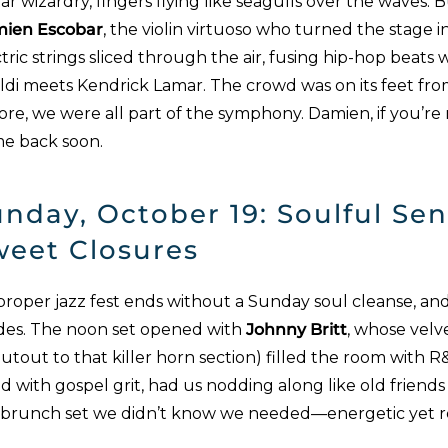
ar wizardry, fingers flying like seagulls over the waves
ien Escobar
, the violin virtuoso who turned the stage 
tric strings sliced through the air, fusing hip-hop beats w
aldi meets Kendrick Lamar. The crowd was on its feet fr
re, we were all part of the symphony. Damien, if you’re 
e back soon.
nday, October 19: Soulful Se
weet Closures
proper jazz fest ends without a Sunday soul cleanse, and
des. The noon set opened with
Johnny Britt
, whose velv
utout to that killer horn section) filled the room with R&
d with gospel grit, had us nodding along like old friends 
 brunch set we didn’t know we needed—energetic yet re