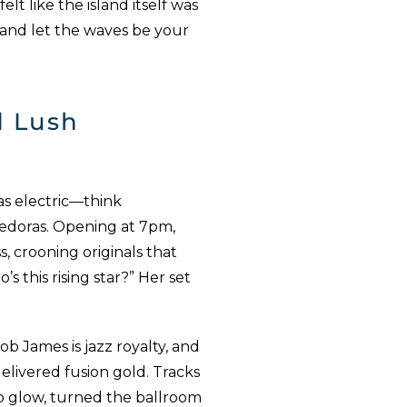
lt like the island itself was
 and let the waves be your
d Lush
as electric—think
 fedoras. Opening at 7pm,
, crooning originals that
this rising star?” Her set
Bob James is jazz royalty, and
livered fusion gold. Tracks
ano glow, turned the ballroom