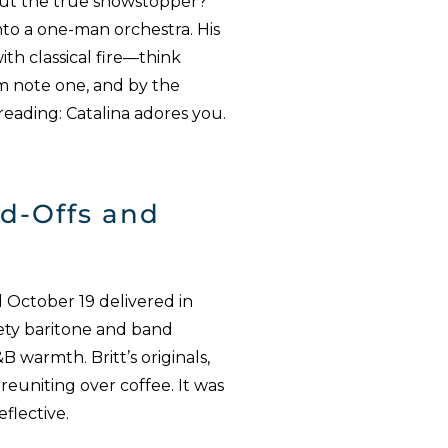
. But the true showstopper?
into a one-man orchestra. His
ith classical fire—think
om note one, and by the
reading: Catalina adores you.
nd-Offs and
 October 19 delivered in
ety baritone and band
B warmth. Britt’s originals,
reuniting over coffee. It was
flective.