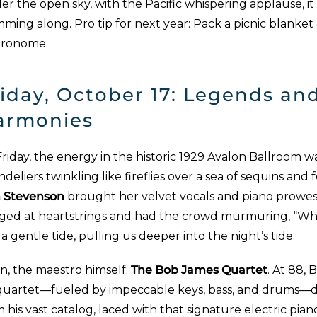
r the open sky, with the Pacific whispering applause, it fe
ming along. Pro tip for next year: Pack a picnic blanket
ronome.
iday, October 17: Legends an
armonies
riday, the energy in the historic 1929 Avalon Ballroom w
deliers twinkling like fireflies over a sea of sequins and
n Stevenson
brought her velvet vocals and piano prowess
ged at heartstrings and had the crowd murmuring, “Who’s 
a gentle tide, pulling us deeper into the night’s tide.
n, the maestro himself:
The Bob James Quartet
. At 88, 
 quartet—fueled by impeccable keys, bass, and drums—de
 his vast catalog, laced with that signature electric pi