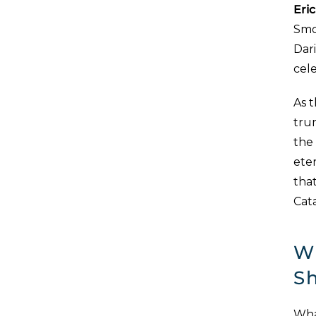
Eric
Smoo
Dar
cel
As t
tru
the
eter
that
Cata
W
S
What