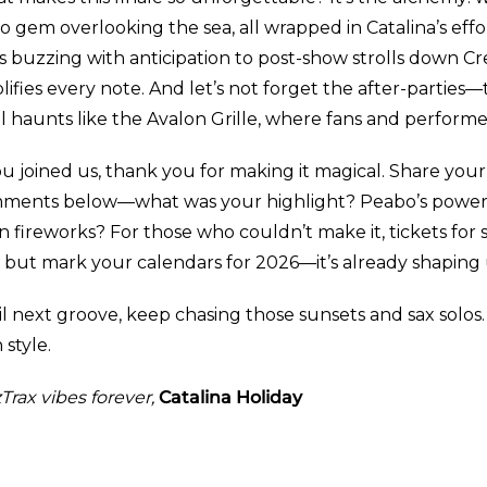
 gem overlooking the sea, all wrapped in Catalina’s effo
es buzzing with anticipation to post-show strolls down C
lifies every note. And let’s not forget the after-partie
l haunts like the Avalon Grille, where fans and performer
ou joined us, thank you for making it magical. Share you
ments below—what was your highlight? Peabo’s power
in fireworks? For those who couldn’t make it, tickets for s
t, but mark your calendars for 2026—it’s already shaping
l next groove, keep chasing those sunsets and sax solos.
 style.
Trax vibes forever,
Catalina Holiday