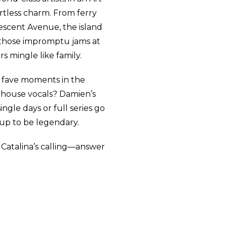
rtless charm. From ferry
rescent Avenue, the island
s—those impromptu jams at
s mingle like family.
r fave moments in the
house vocals? Damien’s
ingle days or full series go
 up to be legendary.
 Catalina’s calling—answer