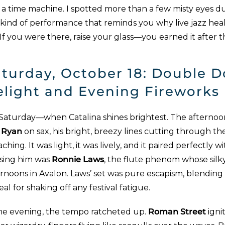
 a time machine. I spotted more than a few misty eyes du
 kind of performance that reminds you why live jazz hea
. If you were there, raise your glass—you earned it after 
turday, October 18: Double D
elight and Evening Fireworks
 Saturday—when Catalina shines brightest. The afternoo
f Ryan
on sax, his bright, breezy lines cutting through th
ching. It was light, it was lively, and it paired perfectly
sing him was
Ronnie Laws
, the flute phenom whose silk
ernoons in Avalon. Laws’ set was pure escapism, blending
al for shaking off any festival fatigue.
e evening, the tempo ratcheted up.
Roman Street
igni