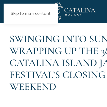
Skip to main content
NEWS
SWINGING INTO SUN
WRAPPING UP THE 3
CATALINA ISLAND 
FESTIVAL’S CLOSING
WEEKEND