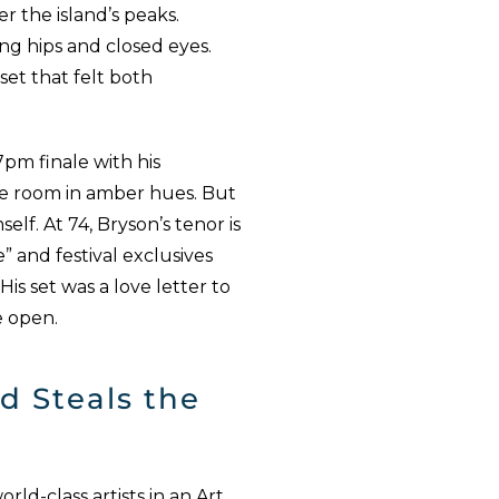
r the island’s peaks.
ing hips and closed eyes.
set that felt both
m finale with his
he room in amber hues. But
elf. At 74, Bryson’s tenor is
e” and festival exclusives
His set was a love letter to
e open.
d Steals the
ld-class artists in an Art