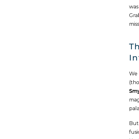
was 
Gra
miss
Th
In
We 
(th
Smy
magi
pala
But 
fus