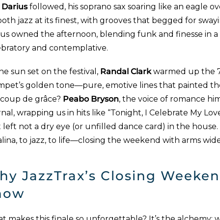
 Darius
followed, his soprano sax soaring like an eagle ove
th jazz at its finest, with grooves that begged for sway
ius owned the afternoon, blending funk and finesse in a 
ebratory and contemplative.
he sun set on the festival,
Randal Clark
warmed up the 7p
mpet’s golden tone—pure, emotive lines that painted t
 coup de grâce?
Peabo Bryson
, the voice of romance hims
nal, wrapping us in hits like “Tonight, I Celebrate My Lov
 left not a dry eye (or unfilled dance card) in the house. 
lina, to jazz, to life—closing the weekend with arms wid
hy JazzTrax’s Closing Weeken
how
 makes this finale so unforgettable? It’s the alchemy: wor