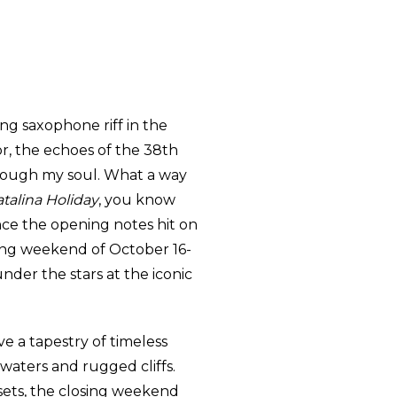
ing saxophone riff in the
or, the echoes of the 38th
through my soul. What a way
talina Holiday
, you know
ce the opening notes hit on
sing weekend of October 16-
nder the stars at the iconic
ve a tapestry of timeless
waters and rugged cliffs.
ets, the closing weekend