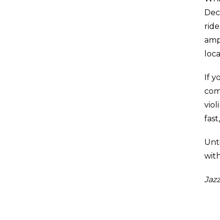
Deco
rid
amp
loca
If y
com
viol
fas
Unti
with
Jazz